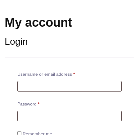
My account
Login
Username or email address
*
Password
*
Remember me