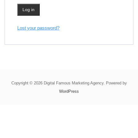
Log in
Lost your password?
Copyright © 2026 Digital Famous Marketing Agency. Powered by
WordPress